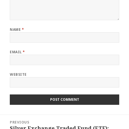
NAME
*
EMAIL
*
WEBSITE
Post
PREVIOUS
navigation
Silver Exchange Traded Fund (ETF):
Previous