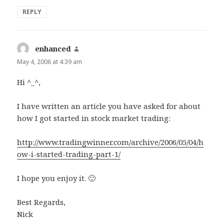
REPLY
enhanced
says:
May 4, 2006 at 4:39 am
Hi ^_^,
I have written an article you have asked for about
how I got started in stock market trading:
http://www.tradingwinner.com/archive/2006/05/04/h
ow-i-started-trading-part-1/
I hope you enjoy it. 🙂
Best Regards,
Nick