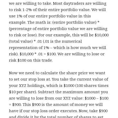
we are willing to take. Most daytraders are willing
to risk 1-2% of their entire portfolio value. We will
use 1% of our entire portfolio value in this
example. The math is: (entire portfolio value) *
(percentage of entire portfolio value we are willing
to risk or lose). For our example, this will be $10,000
(total value) * .01 (.01 is the numerical
representation of 1% – which is how much we will
risk). $10,000 * .01 = $100. We are willing to lose or
risk $100 on this trade.
Now we need to calculate the share price we want
to set our stop loss at. You take the current value of
your XYZ holdings, which is $1000 (100 shares times
$10 per share). Subtract the maximum amount you
are willing to lose from our XYZ value: $1000 – $100
= $900. This $900 is the amount of money we will
have if our stop loss order executes. Now, take $900
and divide it by the total number of shares to get