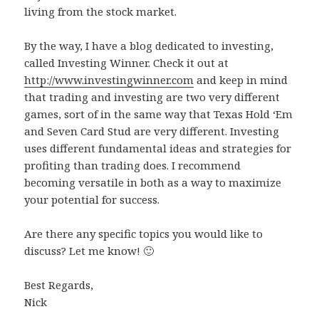
living from the stock market.
By the way, I have a blog dedicated to investing,
called Investing Winner. Check it out at
http://www.investingwinner.com
and keep in mind
that trading and investing are two very different
games, sort of in the same way that Texas Hold ‘Em
and Seven Card Stud are very different. Investing
uses different fundamental ideas and strategies for
profiting than trading does. I recommend
becoming versatile in both as a way to maximize
your potential for success.
Are there any specific topics you would like to
discuss? Let me know! 🙂
Best Regards,
Nick