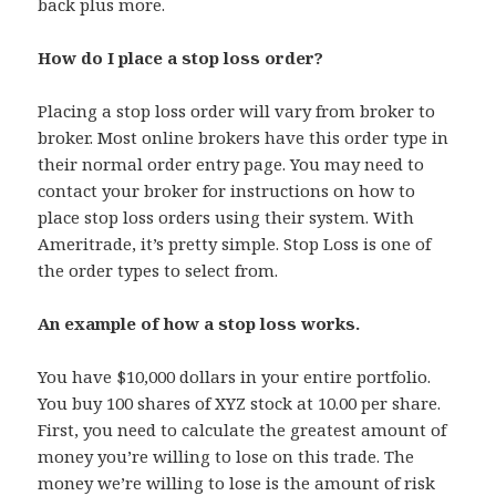
back plus more.
How do I place a stop loss order?
Placing a stop loss order will vary from broker to
broker. Most online brokers have this order type in
their normal order entry page. You may need to
contact your broker for instructions on how to
place stop loss orders using their system. With
Ameritrade, it’s pretty simple. Stop Loss is one of
the order types to select from.
An example of how a stop loss works.
You have $10,000 dollars in your entire portfolio.
You buy 100 shares of XYZ stock at 10.00 per share.
First, you need to calculate the greatest amount of
money you’re willing to lose on this trade. The
money we’re willing to lose is the amount of risk