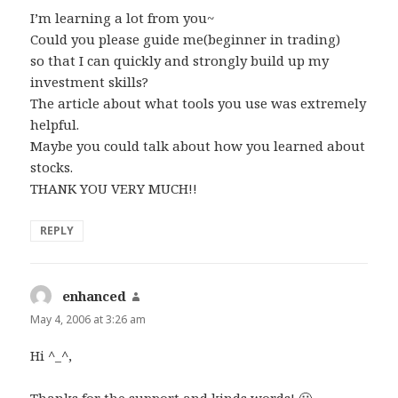
I’m learning a lot from you~
Could you please guide me(beginner in trading)
so that I can quickly and strongly build up my
investment skills?
The article about what tools you use was extremely
helpful.
Maybe you could talk about how you learned about
stocks.
THANK YOU VERY MUCH!!
REPLY
enhanced
says:
May 4, 2006 at 3:26 am
Hi ^_^,