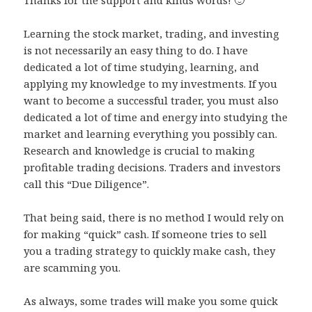
Thanks for the support and kinds words! 🙂
Learning the stock market, trading, and investing
is not necessarily an easy thing to do. I have
dedicated a lot of time studying, learning, and
applying my knowledge to my investments. If you
want to become a successful trader, you must also
dedicated a lot of time and energy into studying the
market and learning everything you possibly can.
Research and knowledge is crucial to making
profitable trading decisions. Traders and investors
call this “Due Diligence”.
That being said, there is no method I would rely on
for making “quick” cash. If someone tries to sell
you a trading strategy to quickly make cash, they
are scamming you.
As always, some trades will make you some quick