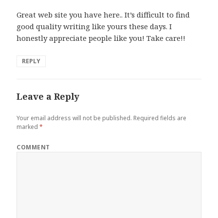
Great web site you have here.. It’s difficult to find
good quality writing like yours these days. I
honestly appreciate people like you! Take care!!
REPLY
Leave a Reply
Your email address will not be published.
Required fields are
marked
*
COMMENT