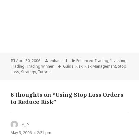
Posted
April 30, 2006
Author
enhanced
Categories
Enhanced Trading
,
Investing
,
Trading
on
,
Trading Winner
Tags
Guide
,
Risk
,
Risk Management
,
Stop
Loss
,
Strategy
,
Tutorial
6 thoughts on “Using Stop Loss Orders
to Reduce Risk”
^_^
says:
May 3, 2006 at 2:21 pm