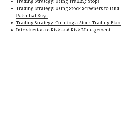
Trading Strategy: Using Trailing Stops
Trading Strategy: Using Stock Screeners to Find
Potential Buys
Trading Strategy: Creating a Stock Trading Plan
Introduction to Risk and Risk Management