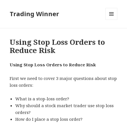
Trading Winner
MENU
AND
WIDGETS
Using Stop Loss Orders to
Reduce Risk
Using Stop Loss Orders to Reduce Risk
First we need to cover 3 major questions about stop
loss orders:
What is a stop-loss order?
Why should a stock market trader use stop loss
orders?
How do I place a stop loss order?