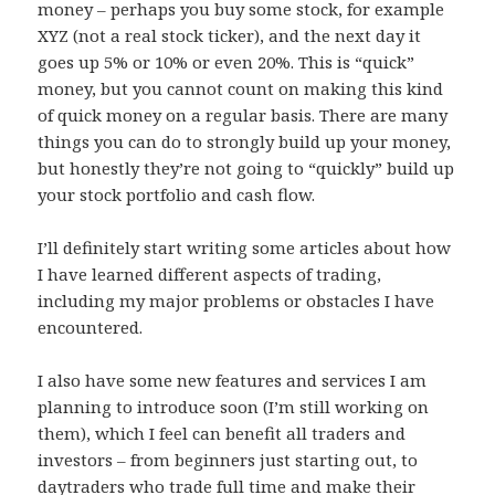
money – perhaps you buy some stock, for example
XYZ (not a real stock ticker), and the next day it
goes up 5% or 10% or even 20%. This is “quick”
money, but you cannot count on making this kind
of quick money on a regular basis. There are many
things you can do to strongly build up your money,
but honestly they’re not going to “quickly” build up
your stock portfolio and cash flow.
I’ll definitely start writing some articles about how
I have learned different aspects of trading,
including my major problems or obstacles I have
encountered.
I also have some new features and services I am
planning to introduce soon (I’m still working on
them), which I feel can benefit all traders and
investors – from beginners just starting out, to
daytraders who trade full time and make their