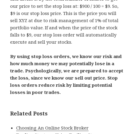
our price to set the stop loss at: $900 / 100 = $9. So,
$9 is our stop loss price. This is the price you will
sell XYZ at due to risk management of 1% of total
portfolio value. If and when the price of the stock
falls to $9, our stop loss order will automatically
execute and sell your stocks.
By using stop loss orders, we know our risk and
how much money we may potentially lose in a
trade. Psychologically, we are prepared to accept
the loss, since we know our sell out price. Stop
loss orders reduce risk by limiting potential
losses in poor trades.
Related Posts
Choosing An Online Stock Broker