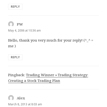
REPLY
PW
says:
May 4, 2006 at 10:36 am
Hello, thank you very much for your reply! (^_^ =
me )
REPLY
Pingback:
Trading Winner » Trading Strategy:
Creating a Stock Trading Plan
Alex
says:
March 8, 2013 at 8:03 am