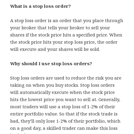
What is a stop loss order?
A stop loss order is an order that you place through
your broker that tells your broker to sell your
shares if the stock price hits a specified price. When
the stock price hits your stop loss price, the order
will execute and your shares will be sold.
Why should I use stop loss orders?
Stop loss orders are used to reduce the risk you are
taking on when you buy stocks. Stop loss orders
will automatically execute when the stock price
hits the lowest price you want to sell at. Generally,
most traders will use a stop loss of 1-2% of their
entire portfolio value. So that if the stock trade is
bad, they’ll only lose 1-2% of their portfolio, which
on a good day, a skilled trader can make this loss