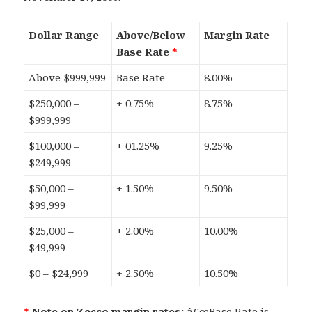
Dollar Range
Above/Below
Margin Rate
Base Rate
*
Above $999,999
Base Rate
8.00%
$250,000 –
+ 0.75%
8.75%
$999,999
$100,000 –
+ 01.25%
9.25%
$249,999
$50,000 –
+ 1.50%
9.50%
$99,999
$25,000 –
+ 2.00%
10.00%
$49,999
$0 – $24,999
+ 2.50%
10.50%
*
Note on Zecco margin rates:
â€œBase Rate is