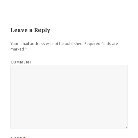
Leave a Reply
Your email address will not be published.
Required fields are
marked
*
COMMENT