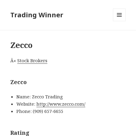
Trading Winner
MENU
AND
WIDGETS
Zecco
Â«
Stock Brokers
Zecco
Name: Zecco Trading
Website:
http://www.zecco.com/
Phone: (909) 657-6655
Rating