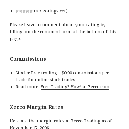
(No Ratings Yet)
Please leave a comment about your rating by
filling out the comment form at the bottom of this
page.
Commissions
Stocks: Free trading – $0.00 commissions per
trade for online stock trades
Read more:
Free Trading? How! at Zecco.com
Zecco Margin Rates
Here are the margin rates at Zecco Trading as of
November 17, 2006.