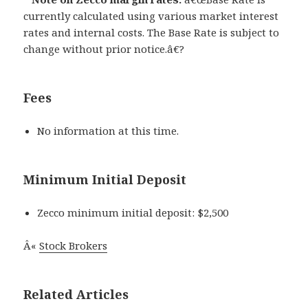
currently calculated using various market interest
rates and internal costs. The Base Rate is subject to
change without prior notice.â€?
Fees
No information at this time.
Minimum Initial Deposit
Zecco minimum initial deposit: $2,500
Â«
Stock Brokers
Related Articles